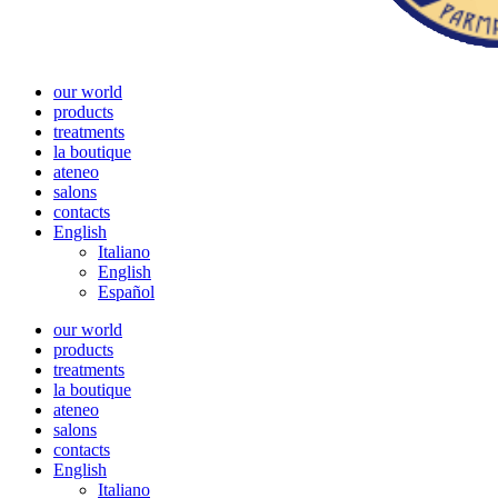
our world
products
treatments
la boutique
ateneo
salons
contacts
English
Italiano
English
Español
our world
products
treatments
la boutique
ateneo
salons
contacts
English
Italiano