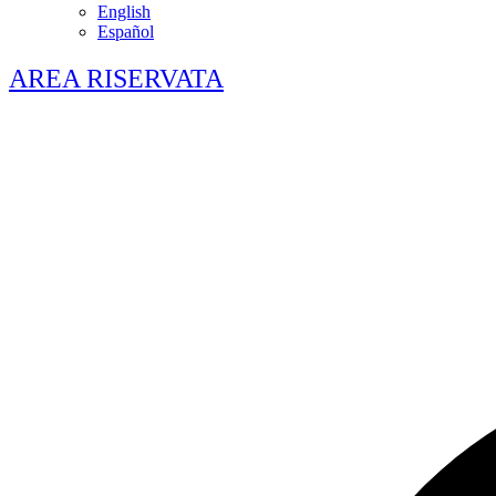
English
Español
AREA RISERVATA