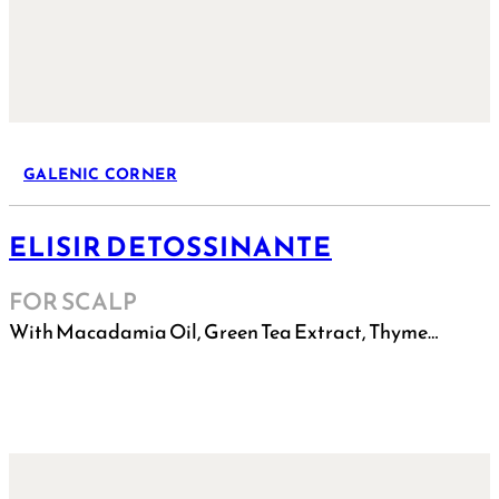
GALENIC CORNER
ELISIR DETOSSINANTE
FOR SCALP
With Macadamia Oil, Green Tea Extract, Thyme…