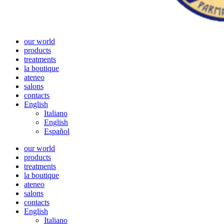
our world
products
treatments
la boutique
ateneo
salons
contacts
English
Italiano
English
Español
our world
products
treatments
la boutique
ateneo
salons
contacts
English
Italiano