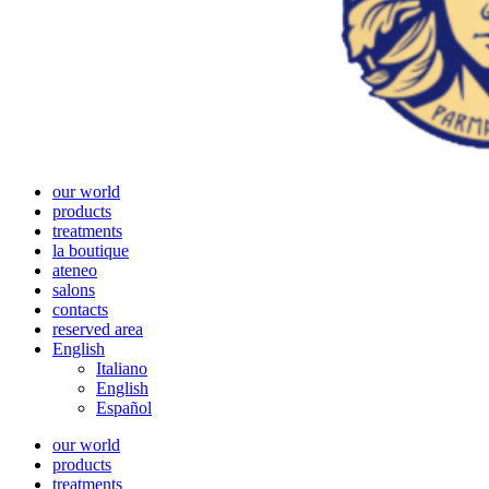
our world
products
treatments
la boutique
ateneo
salons
contacts
reserved area
English
Italiano
English
Español
our world
products
treatments