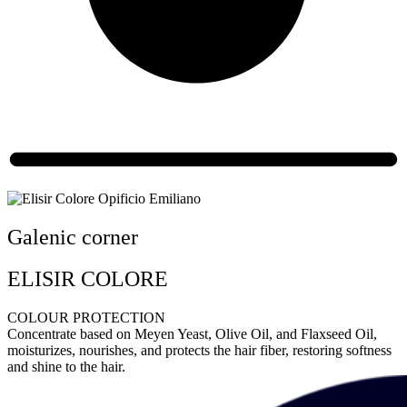
Galenic corner
ELISIR COLORE
COLOUR PROTECTION
Concentrate based on Meyen Yeast, Olive Oil, and Flaxseed Oil,
moisturizes, nourishes, and protects the hair fiber, restoring softness
and shine to the hair.