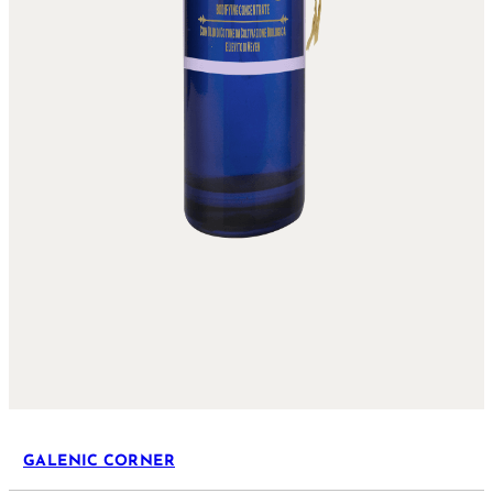
GALENIC CORNER