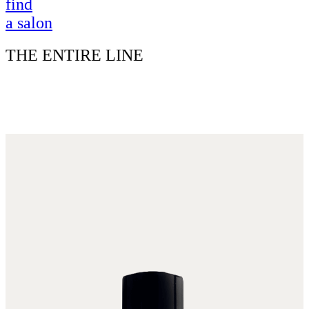
find
a salon
THE ENTIRE LINE