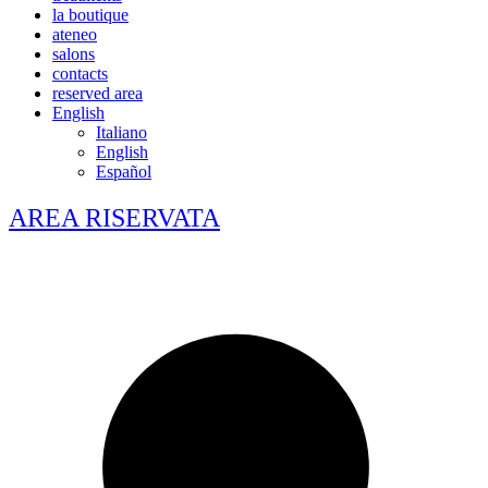
la boutique
ateneo
salons
contacts
reserved area
English
Italiano
English
Español
AREA RISERVATA