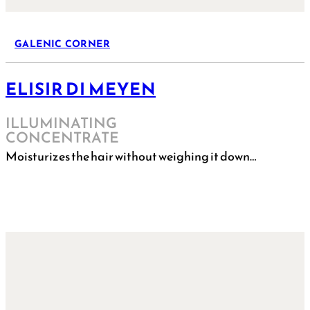
GALENIC CORNER
ELISIR DI MEYEN
ILLUMINATING
CONCENTRATE
Moisturizes the hair without weighing it down…