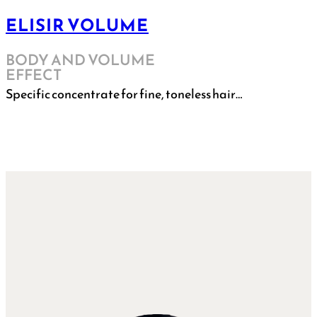
ELISIR VOLUME
BODY AND VOLUME
EFFECT
Specific concentrate for fine, toneless hair…