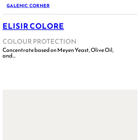
GALENIC CORNER
ELISIR COLORE
COLOUR PROTECTION
Concentrate based on Meyen Yeast, Olive Oil,
and…