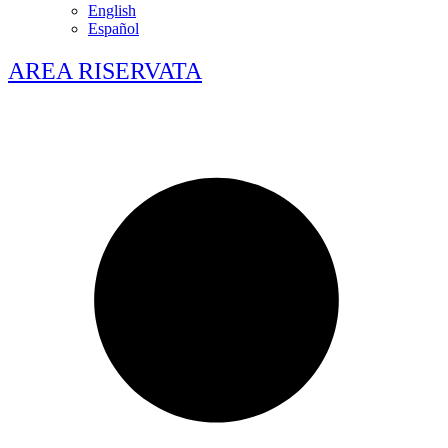
English
Español
AREA RISERVATA