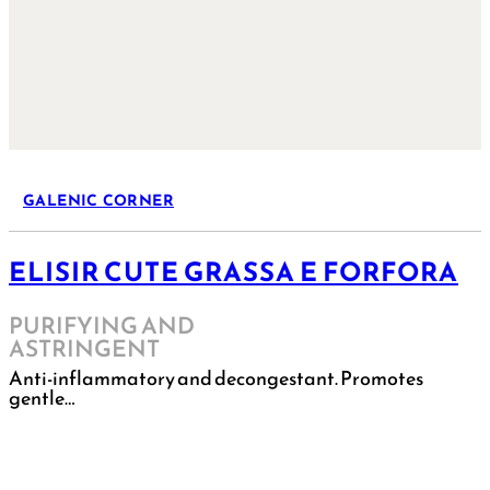
GALENIC CORNER
ELISIR CUTE GRASSA E FORFORA
PURIFYING AND
ASTRINGENT
Anti-inflammatory and decongestant. Promotes
gentle…