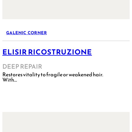
GALENIC CORNER
ELISIR RICOSTRUZIONE
DEEP REPAIR
Restores vitality to fragile or weakened hair.
With…