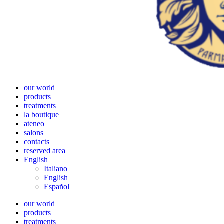
our world
products
treatments
la boutique
ateneo
salons
contacts
reserved area
English
Italiano
English
Español
our world
products
treatments