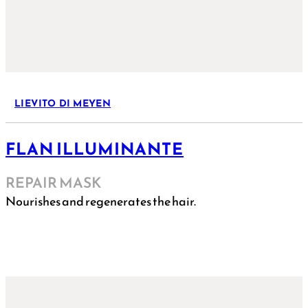
LIEVITO DI MEYEN
FLAN ILLUMINANTE
REPAIR MASK
Nourishes and regenerates the hair.