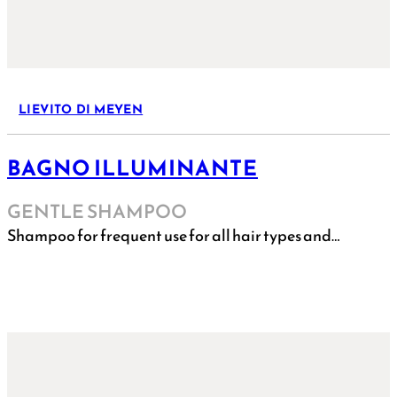
LIEVITO DI MEYEN
BAGNO ILLUMINANTE
GENTLE SHAMPOO
Shampoo for frequent use for all hair types and…