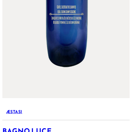
ÆSTASI
BAGNO LUCE