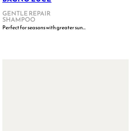
GENTLE REPAIR
SHAMPOO
Perfect for seasons with greater sun…