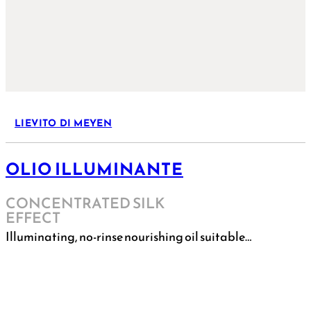
LIEVITO DI MEYEN
OLIO ILLUMINANTE
CONCENTRATED SILK
EFFECT
Illuminating, no-rinse nourishing oil suitable…