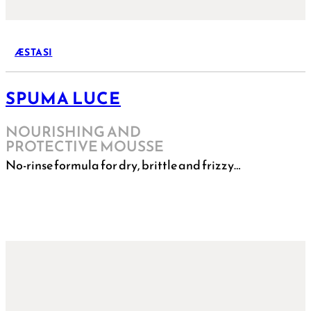
ÆSTASI
SPUMA LUCE
NOURISHING AND
PROTECTIVE MOUSSE
No-rinse formula for dry, brittle and frizzy…