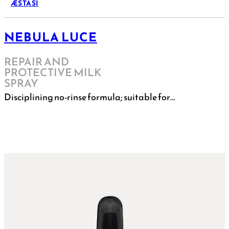
ÆSTASI
NEBULA LUCE
REPAIR AND
PROTECTIVE MILK
SPRAY
Disciplining no-rinse formula; suitable for…