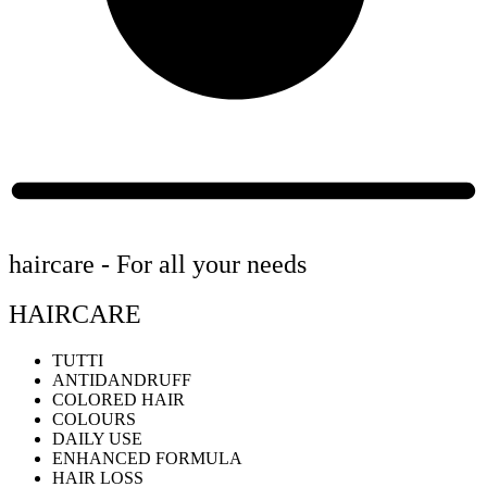
haircare - For all your needs
HAIRCARE
TUTTI
ANTIDANDRUFF
COLORED HAIR
COLOURS
DAILY USE
ENHANCED FORMULA
HAIR LOSS