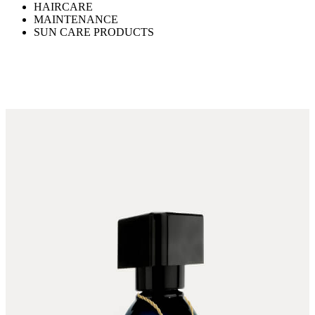
HAIRCARE
MAINTENANCE
SUN CARE PRODUCTS