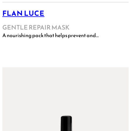
FLAN LUCE
GENTLE REPAIR MASK
A nourishing pack that helps prevent and…