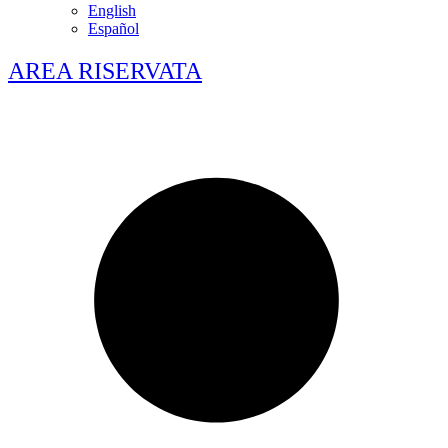
English
Español
AREA RISERVATA