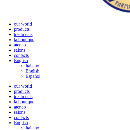
our world
products
treatments
la boutique
ateneo
salons
contacts
English
Italiano
English
Español
our world
products
treatments
la boutique
ateneo
salons
contacts
English
Italiano