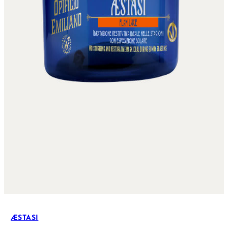
ÆSTASI