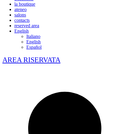
la boutique
ateneo
salons
contacts
reserved area
English
Italiano
English
Español
AREA RISERVATA