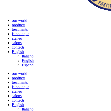
our world
products
treatments
la boutique
ateneo
salons
contacts
English
Italiano
English
Español
our world
products
treatments
la boutique
ateneo
salons
contacts
English
Italiano