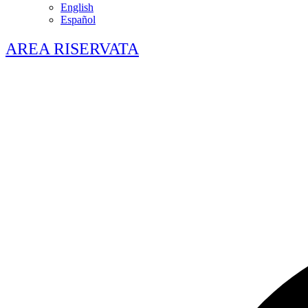
English
Español
AREA RISERVATA